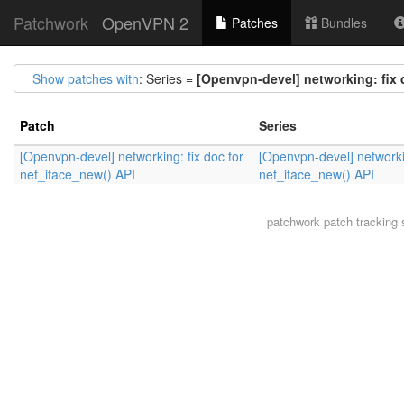
Patchwork
OpenVPN 2
Patches
Bundles
Show patches with
: Series =
[Openvpn-devel] networking: fix 
Patch
Series
[Openvpn-devel] networking: fix doc for
[Openvpn-devel] networkin
net_iface_new() API
net_iface_new() API
patchwork
patch tracking 