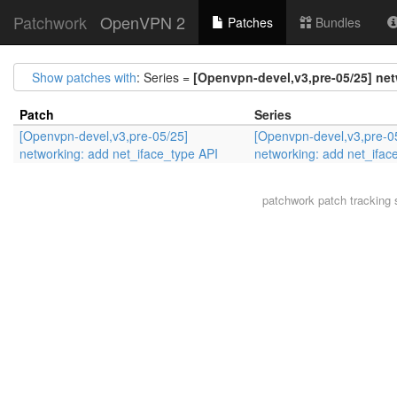
Patchwork
OpenVPN 2
Patches
Bundles
Show patches with
: Series =
[Openvpn-devel,v3,pre-05/25] net
Patch
Series
[Openvpn-devel,v3,pre-05/25]
[Openvpn-devel,v3,pre-0
networking: add net_iface_type API
networking: add net_ifac
patchwork
patch tracking 