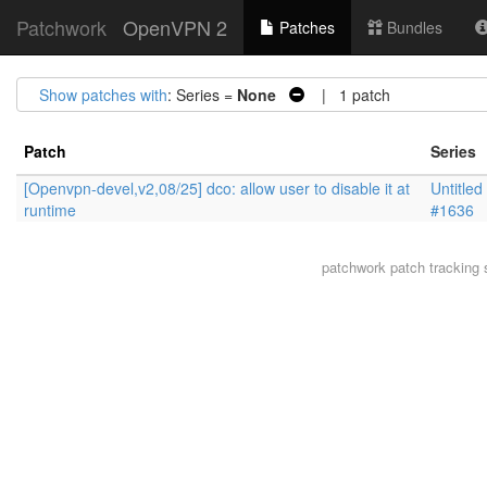
Patchwork
OpenVPN 2
Patches
Bundles
Show patches with
: Series =
None
| 1 patch
Patch
Series
[Openvpn-devel,v2,08/25] dco: allow user to disable it at
Untitled
runtime
#1636
patchwork
patch tracking 