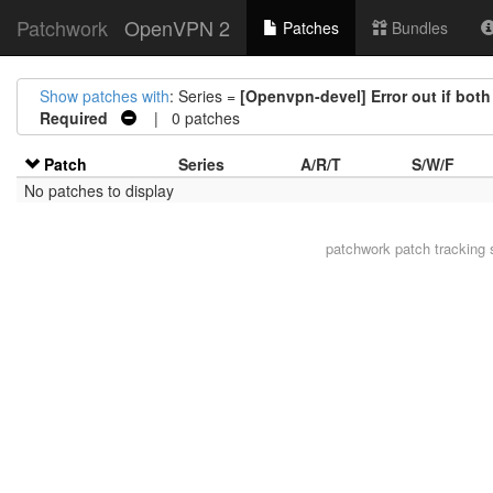
Patchwork
OpenVPN 2
Patches
Bundles
Show patches with
: Series =
[Openvpn-devel] Error out if bot
Required
| 0 patches
Patch
Series
A/R/T
S/W/F
No patches to display
patchwork
patch tracking 