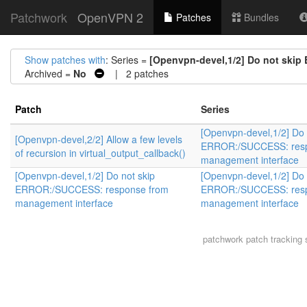
Patchwork
OpenVPN 2
Patches
Bundles
Show patches with
: Series =
[Openvpn-devel,1/2] Do not ski
Archived =
No
| 2 patches
Patch
Series
[Openvpn-devel,1/2] Do 
[Openvpn-devel,2/2] Allow a few levels
ERROR:/SUCCESS: resp
of recursion in virtual_output_callback()
management interface
[Openvpn-devel,1/2] Do not skip
[Openvpn-devel,1/2] Do 
ERROR:/SUCCESS: response from
ERROR:/SUCCESS: resp
management interface
management interface
patchwork
patch tracking 