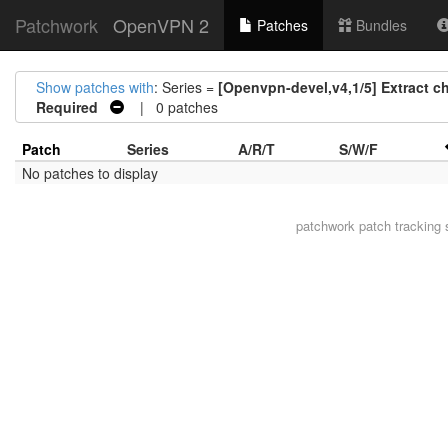
Patchwork
OpenVPN 2
Patches
Bundles
Show patches with
: Series =
[Openvpn-devel,v4,1/5] Extract c
Required
| 0 patches
Patch
Series
A/R/T
S/W/F
No patches to display
patchwork
patch tracking 