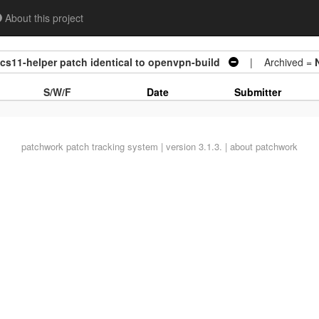
About this project
kcs11-helper patch identical to openvpn-build
| Archived =
S/W/F
Date
Submitter
patchwork
patch tracking system | version 3.1.3. |
about patchwork