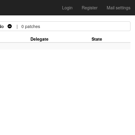
Login
Register
Mail settings
No
| 0 patches
Delegate
State