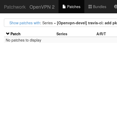
Patchwork
OpenVPN 2
Patches
Bundles
Show patches with
: Series =
[Openvpn-devel] travis-ci: add p
Patch
Series
A/R/T
No patches to display