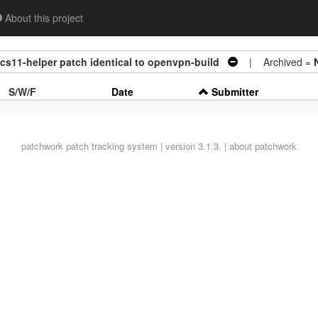
About this project
kcs11-helper patch identical to openvpn-build
| Archived =
S/W/F
Date
Submitter
patchwork
patch tracking system | version 3.1.3. |
about patchwork