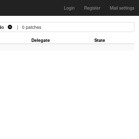
Login
Register
Mail settings
No
| 0 patches
Delegate
State