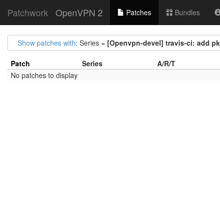
Patchwork
OpenVPN 2
Patches
Bundles
Show patches with
: Series =
[Openvpn-devel] travis-ci: add p
Patch
Series
A/R/T
No patches to display