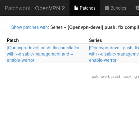
Patchwork
OpenVPN 2
Patches
Bundles
Show patches with
: Series =
[Openvpn-devel] push: fix compil
Patch
Series
[Openvpn-devel] push: fix compilation
[Openvpn-devel] push: fix
with --disable-management and --
with --disable-manageme
enable-werror
enable-werror
patchwork
patch tracking 