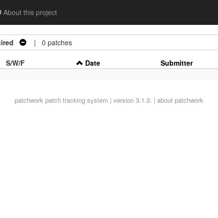
About this project
ired
| 0 patches
S/W/F
Date
Submitter
patchwork
patch tracking system | version 3.1.3. |
about patchwork