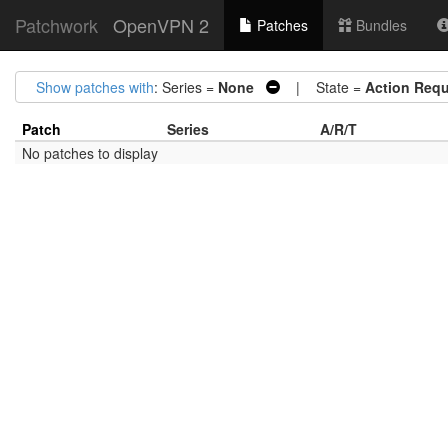
Patchwork
OpenVPN 2
Patches
Bundles
Show patches with
: Series =
None
| State =
Action Requ
Patch
Series
A/R/T
No patches to display