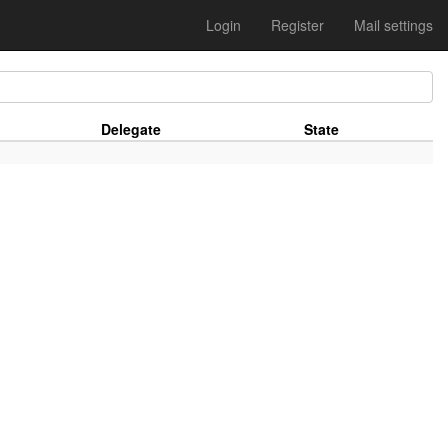
Login
Register
Mail settings
Delegate
State