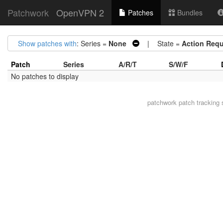
Patchwork
OpenVPN 2
Patches
Bundles
Show patches with
: Series =
None
| State =
Action Requ
Patch
Series
A/R/T
S/W/F
No patches to display
patchwork
patch tracking 