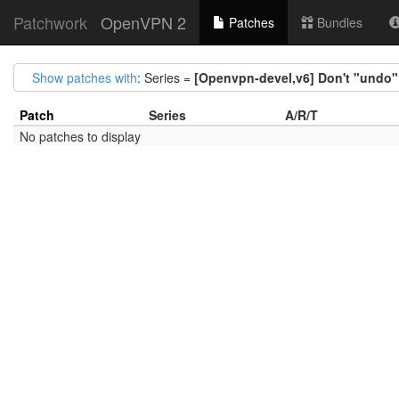
Patchwork
OpenVPN 2
Patches
Bundles
Show patches with
: Series =
[Openvpn-devel,v6] Don't "undo" i
Patch
Series
A/R/T
No patches to display