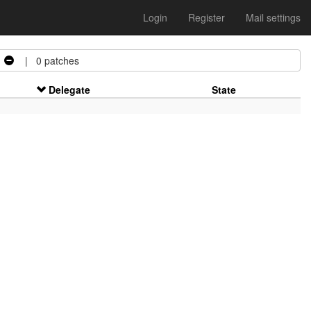
Login
Register
Mail settings
| 0 patches
Delegate
State