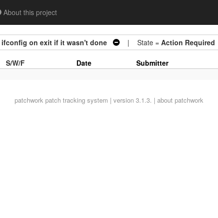
About this project
fconfig on exit if it wasn't done
| State =
Action Required
S/W/F
Date
Submitter
patchwork
patch tracking system | version 3.1.3. |
about patchwork