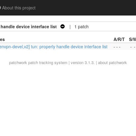
About this project
handle device interface list
| 1 patch
ies
A/R/T
S/
nvpn-devel,v2] tun: properly handle device interface list
- - -
-
-
patchwork
patch tracking system | version 3.1.3. |
about patchwork