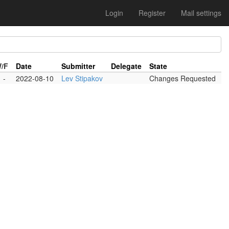
Login
Register
Mail settings
W/F
Date
Submitter
Delegate
State
-
2022-08-10
Lev Stipakov
Changes Requested