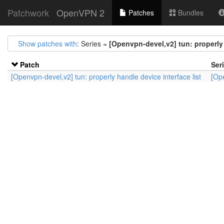
Patchwork
OpenVPN 2
Patches
Bundles
Show patches with
: Series =
[Openvpn-devel,v2] tun: properly 
Patch
Ser
[Openvpn-devel,v2] tun: properly handle device interface list
[Ope