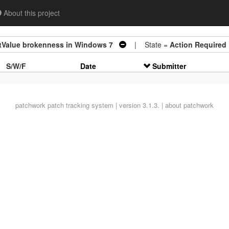
About this project
tValue brokenness in Windows 7
| State =
Action Required
S/W/F
Date
Submitter
patchwork
patch tracking system | version 3.1.3. |
about patchwork