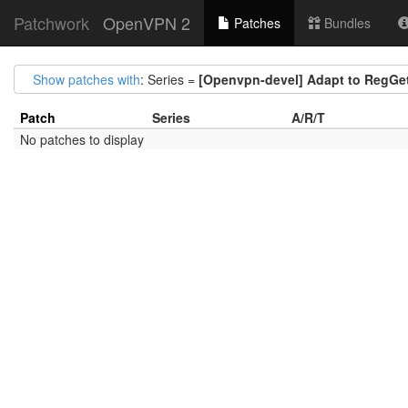
Patchwork
OpenVPN 2
Patches
Bundles
Show patches with
: Series =
[Openvpn-devel] Adapt to RegGe
Patch
Series
A/R/T
No patches to display