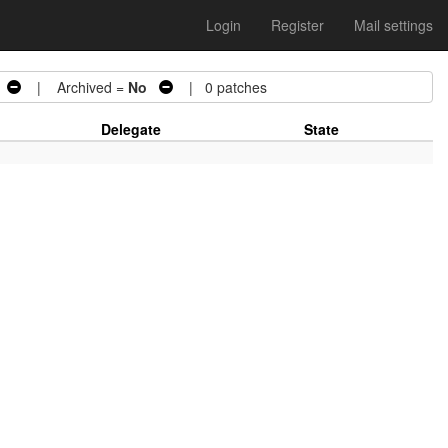
Login
Register
Mail settings
| Archived =
No
| 0 patches
Delegate
State