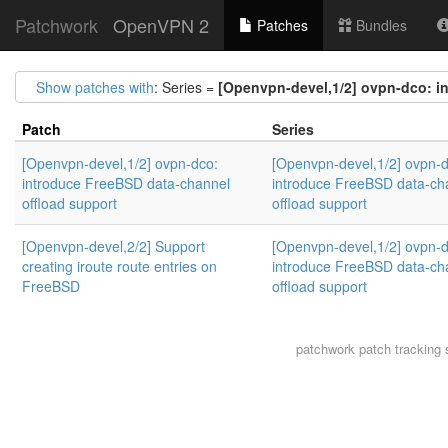
Patchwork
OpenVPN 2
Patches
Bundles
Show patches with
: Series =
[Openvpn-devel,1/2] ovpn-dco: i
Patch
Series
[Openvpn-devel,1/2] ovpn-dco:
[Openvpn-devel,1/2] ovpn-d
introduce FreeBSD data-channel
introduce FreeBSD data-ch
offload support
offload support
[Openvpn-devel,2/2] Support
[Openvpn-devel,1/2] ovpn-d
creating iroute route entries on
introduce FreeBSD data-ch
FreeBSD
offload support
patchwork
patch tracking 