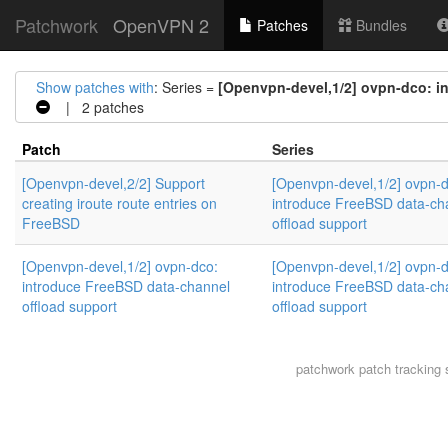
Patchwork
OpenVPN 2
Patches
Bundles
Show patches with
: Series =
[Openvpn-devel,1/2] ovpn-dco: i
| 2 patches
Patch
Series
[Openvpn-devel,2/2] Support
[Openvpn-devel,1/2] ovpn-d
creating iroute route entries on
introduce FreeBSD data-ch
FreeBSD
offload support
[Openvpn-devel,1/2] ovpn-dco:
[Openvpn-devel,1/2] ovpn-d
introduce FreeBSD data-channel
introduce FreeBSD data-ch
offload support
offload support
patchwork
patch tracking 