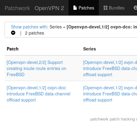
Patchwork
OpenVPN 2
Patches
Bundles
Show patches with
: Series =
[Openvpn-devel,1/2] ovpn-dco: i
| 2 patches
Patch
Series
[Openvpn-devel,2/2] Support
[Openvpn-devel,1/2] ovpn-d
creating iroute route entries on
introduce FreeBSD data-ch
FreeBSD
offload support
[Openvpn-devel,1/2] ovpn-dco:
[Openvpn-devel,1/2] ovpn-d
introduce FreeBSD data-channel
introduce FreeBSD data-ch
offload support
offload support
patchwork
patch tracking 