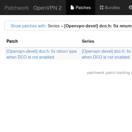
Patchwork
OpenVPN 2
Patches
Bundles
Show patches with
: Series =
[Openvpn-devel] dco.h: fix retur
Patch
Series
[Openvpn-devel] dco.h: fix return type
[Openvpn-devel] dco.h: fix 
when DCO is not enabled
when DCO is not enabled
patchwork
patch tracking 