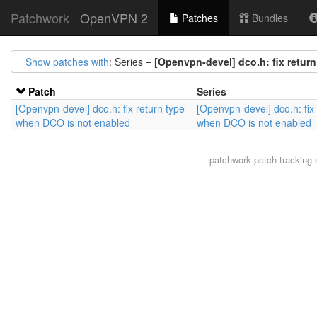
Patchwork
OpenVPN 2
Patches
Bundles
Show patches with
: Series =
[Openvpn-devel] dco.h: fix retur
Patch
Series
[Openvpn-devel] dco.h: fix return type
[Openvpn-devel] dco.h: fix 
when DCO is not enabled
when DCO is not enabled
patchwork
patch tracking 