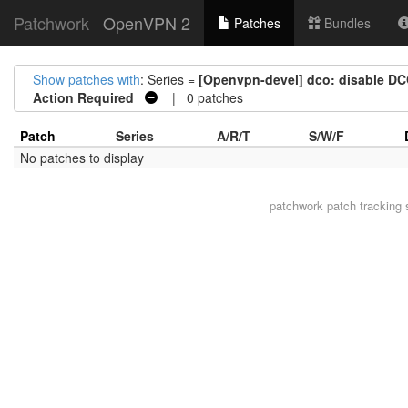
Patchwork
OpenVPN 2
Patches
Bundles
Show patches with
: Series =
[Openvpn-devel] dco: disable DCO 
Action Required
| 0 patches
Patch
Series
A/R/T
S/W/F
No patches to display
patchwork
patch tracking 