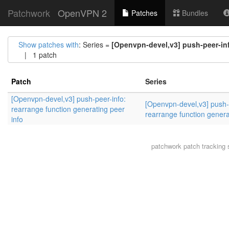
Patchwork
OpenVPN 2
Patches
Bundles
Show patches with
: Series =
[Openvpn-devel,v3] push-peer-inf
| 1 patch
Patch
Series
[Openvpn-devel,v3] push-peer-info:
[Openvpn-devel,v3] push-
rearrange function generating peer
rearrange function genera
info
patchwork
patch tracking 