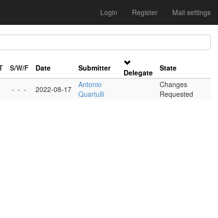
Login
Register
Mail settings
T
S/W/F
Date
Submitter
State
Delegate
Antonio
Changes
-
-
-
2022-08-17
Quartulli
Requested