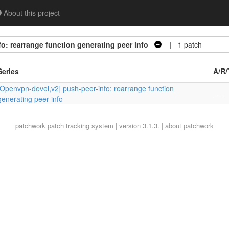
About this project
o: rearrange function generating peer info
| 1 patch
Series
A/R/
[Openvpn-devel,v2] push-peer-info: rearrange function
- - -
generating peer info
patchwork
patch tracking system | version 3.1.3. |
about patchwork