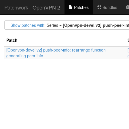
Patchwork
OpenVPN 2
Patches
Bundles
Show patches with
: Series =
[Openvpn-devel,v2] push-peer-inf
Patch
[Openvpn-devel,v2] push-peer-info: rearrange function
generating peer info