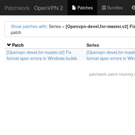
Patchwork
OpenVPN 2
Patches
Bundles
Show patches with
: Series =
[Openvpn-devel,for-master,v2] Fi
patch
Patch
Series
[Openvpn-devel,for-master,v2] Fix
[Openvpn-devel,for-maste
format spec errors in Windows builds
format spec errors in Wi
patchwork
patch tracking 