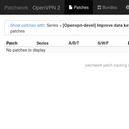
Patchwork
OpenVPN 2
Patches
Bundles
Show patches with
: Series =
[Openvpn-devel] Improve data ke
patches
Patch
Series
A/R/T
S/W/F
No patches to display
patchwork
patch tracking 