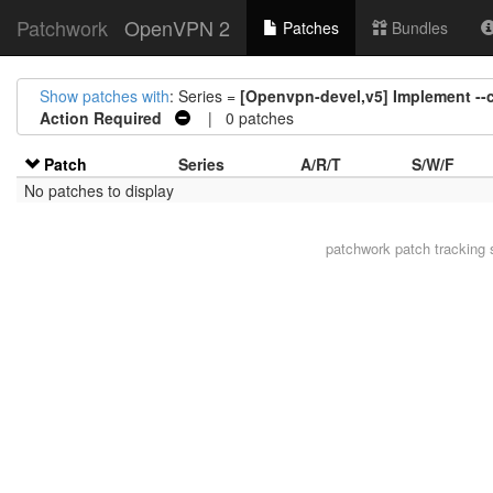
Patchwork
OpenVPN 2
Patches
Bundles
Show patches with
: Series =
[Openvpn-devel,v5] Implement --c
Action Required
| 0 patches
Patch
Series
A/R/T
S/W/F
No patches to display
patchwork
patch tracking 