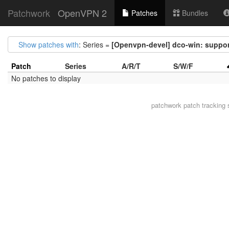
Patchwork
OpenVPN 2
Patches
Bundles
Show patches with
: Series =
[Openvpn-devel] dco-win: support
Patch
Series
A/R/T
S/W/F
No patches to display
patchwork
patch tracking 