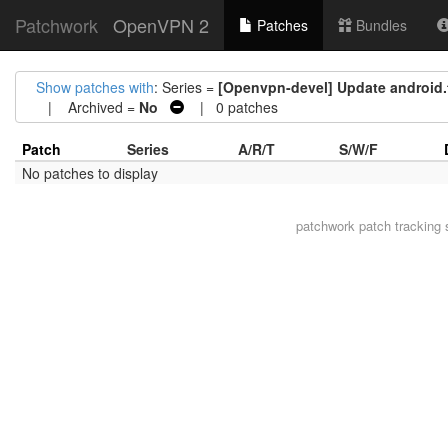
Patchwork
OpenVPN 2
Patches
Bundles
Show patches with
: Series =
[Openvpn-devel] Update android.t
| Archived =
No
| 0 patches
Patch
Series
A/R/T
S/W/F
No patches to display
patchwork
patch tracking 