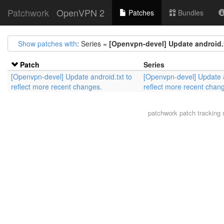
Patchwork
OpenVPN 2
Patches
Bundles
Show patches with
: Series =
[Openvpn-devel] Update android.t
Patch
Series
[Openvpn-devel] Update android.txt to
[Openvpn-devel] Update a
reflect more recent changes.
reflect more recent chan
patchwork
patch tracking 