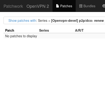
Patchwork
OpenVPN 2
Patches
Bundles
Show patches with
: Series =
[Openvpn-devel] p2p/dco: renew
Patch
Series
A/R/T
No patches to display