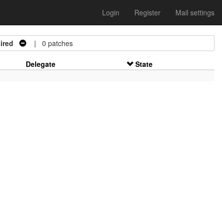
Login
Register
Mail settings
ired
| 0 patches
Delegate
State