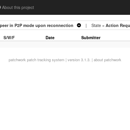
About this project
 peer in P2P mode upon reconnection
| State =
Action Requ
S/W/F
Date
Submitter
patchwork
patch tracking system | version 3.1.3. |
about patchwork