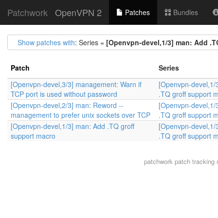
Patchwork
OpenVPN 2
Patches
Bundles
Show patches with
: Series =
[Openvpn-devel,1/3] man: Add .T
Patch
Series
[Openvpn-devel,3/3] management: Warn if
[Openvpn-devel,1/
TCP port is used without password
.TQ groff support 
[Openvpn-devel,2/3] man: Reword --
[Openvpn-devel,1/
management to prefer unix sockets over TCP
.TQ groff support 
[Openvpn-devel,1/3] man: Add .TQ groff
[Openvpn-devel,1/
support macro
.TQ groff support 
patchwork
patch tracking 