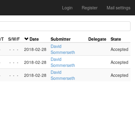
Login
Register
Mail settings
/T
S/W/F
Date
Submitter
Delegate
State
David
-
-
-
-
2018-02-28
Accepted
Sommerseth
David
-
-
-
-
2018-02-28
Accepted
Sommerseth
David
-
-
-
-
2018-02-28
Accepted
Sommerseth