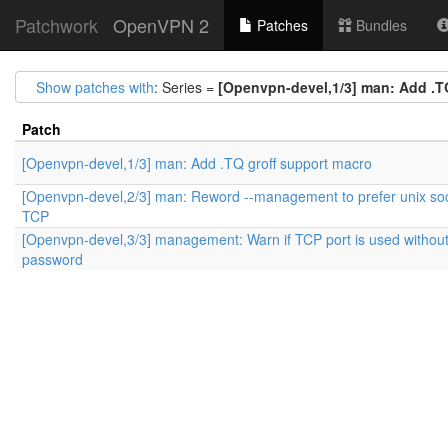
Patchwork
OpenVPN 2
Patches
Bundles
Show patches with
: Series =
[Openvpn-devel,1/3] man: Add .T
Patch
[Openvpn-devel,1/3] man: Add .TQ groff support macro
[Openvpn-devel,2/3] man: Reword --management to prefer unix so
TCP
[Openvpn-devel,3/3] management: Warn if TCP port is used withou
password