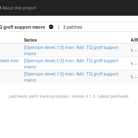
About this project
Q groff support macro
| 3 patches
Series
A/R
[Openvpn-devel,1/3] man: Add .TQ groff support
1 - 
macro
ckets over
[Openvpn-devel,1/3] man: Add .TQ groff support
1 - 
macro
t
[Openvpn-devel,1/3] man: Add .TQ groff support
1 - 
macro
patchwork
patch tracking system | version 3.1.3. |
about patchwork