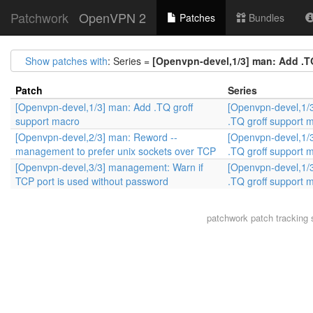
Patchwork
OpenVPN 2
Patches
Bundles
Show patches with
: Series =
[Openvpn-devel,1/3] man: Add .T
Patch
Series
[Openvpn-devel,1/3] man: Add .TQ groff
[Openvpn-devel,1/
support macro
.TQ groff support 
[Openvpn-devel,2/3] man: Reword --
[Openvpn-devel,1/
management to prefer unix sockets over TCP
.TQ groff support 
[Openvpn-devel,3/3] management: Warn if
[Openvpn-devel,1/
TCP port is used without password
.TQ groff support 
patchwork
patch tracking 