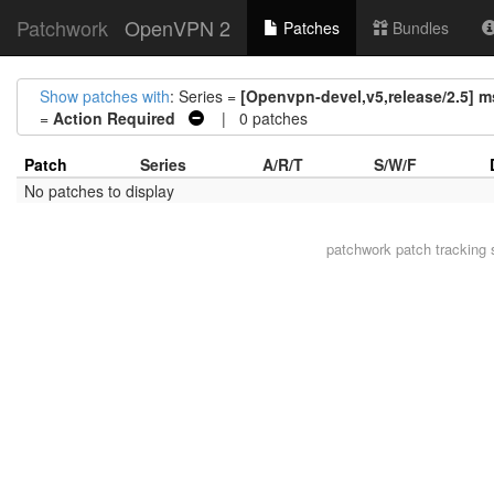
Patchwork
OpenVPN 2
Patches
Bundles
Show patches with
: Series =
[Openvpn-devel,v5,release/2.5] 
=
Action Required
| 0 patches
Patch
Series
A/R/T
S/W/F
No patches to display
patchwork
patch tracking 