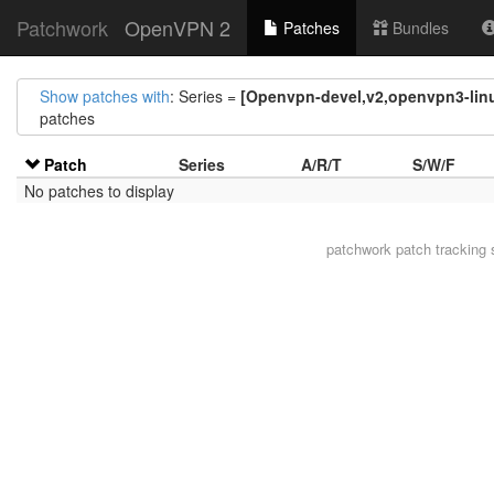
Patchwork
OpenVPN 2
Patches
Bundles
Show patches with
: Series =
[Openvpn-devel,v2,openvpn3-linu
patches
Patch
Series
A/R/T
S/W/F
No patches to display
patchwork
patch tracking 