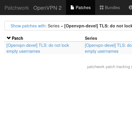
Patchwork
OpenVPN 2
Patches
Bundles
Show patches with
: Series =
[Openvpn-devel] TLS: do not lo
Patch
Series
[Openvpn-devel] TLS: do not lock
[Openvpn-devel] TLS: do 
empty usernames
empty usernames
patchwork
patch tracking 