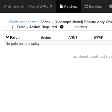
Patchwork
OpenVPN 2
Patches
Bundles
Show patches with
: Series =
[Openvpn-devel] Ensure only CBC
| State =
Action Required
| 0 patches
Patch
Series
A/R/T
S/W/F
No patches to display
patchwork
patch tracking 