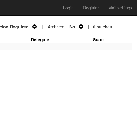
Login
Register
Mail settings
tion Required
| Archived =
No
| 0 patches
Delegate
State