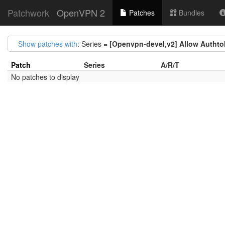
Patchwork
OpenVPN 2
Patches
Bundles
Show patches with
: Series =
[Openvpn-devel,v2] Allow Authtoke
Patch
Series
A/R/T
No patches to display