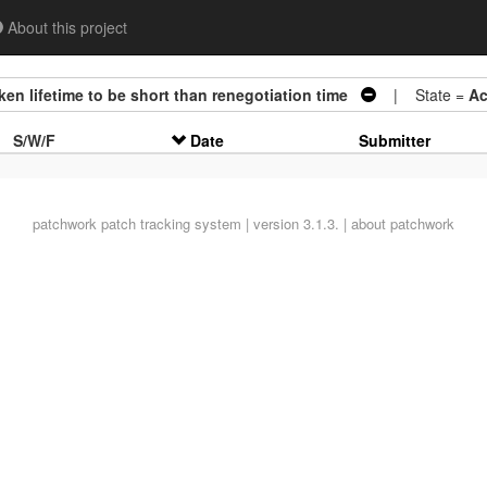
About this project
n lifetime to be short than renegotiation time
| State =
Ac
S/W/F
Date
Submitter
patchwork
patch tracking system | version 3.1.3. |
about patchwork