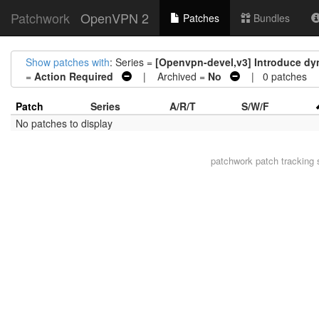
Patchwork
OpenVPN 2
Patches
Bundles
Show patches with
: Series =
[Openvpn-devel,v3] Introduce dyn
=
Action Required
| Archived =
No
| 0 patches
Patch
Series
A/R/T
S/W/F
No patches to display
patchwork
patch tracking 