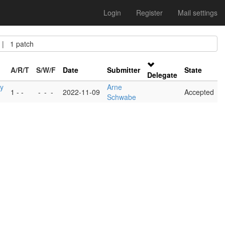
Login
Register
Mail settings
| 1 patch
A/R/T
S/W/F
Date
Submitter
State
Delegate
y
Arne
1 - -
-
-
-
2022-11-09
Accepted
Schwabe