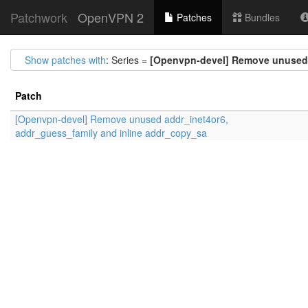
Patchwork
OpenVPN 2
Patches
Bundles
Show patches with
: Series =
[Openvpn-devel] Remove unused 
Patch
[Openvpn-devel] Remove unused addr_inet4or6,
addr_guess_family and inline addr_copy_sa