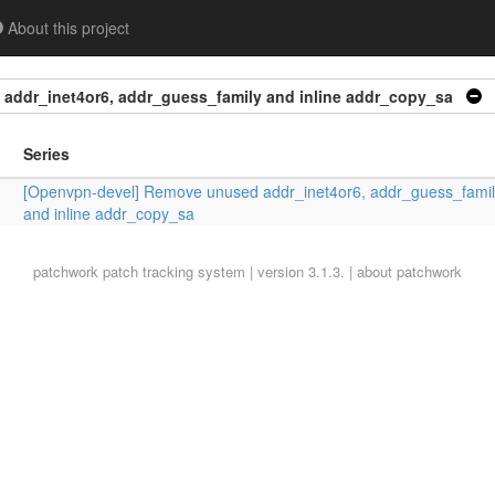
About this project
addr_inet4or6, addr_guess_family and inline addr_copy_sa
Series
[Openvpn-devel] Remove unused addr_inet4or6, addr_guess_famil
and inline addr_copy_sa
patchwork
patch tracking system | version 3.1.3. |
about patchwork