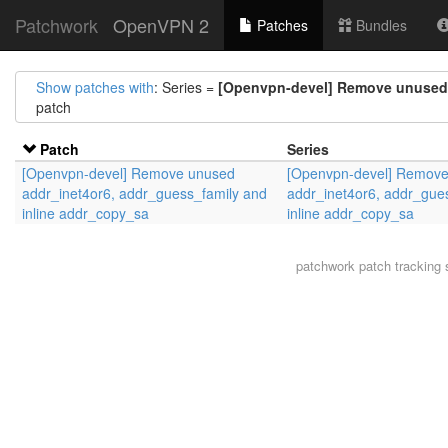
Patchwork
OpenVPN 2
Patches
Bundles
Show patches with
: Series =
[Openvpn-devel] Remove unused 
patch
Patch
Series
[Openvpn-devel] Remove unused
[Openvpn-devel] Remov
addr_inet4or6, addr_guess_family and
addr_inet4or6, addr_gue
inline addr_copy_sa
inline addr_copy_sa
patchwork
patch tracking 