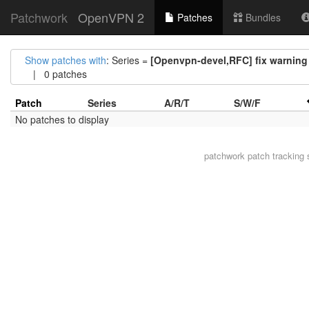
Patchwork
OpenVPN 2
Patches
Bundles
Show patches with
: Series =
[Openvpn-devel,RFC] fix warning 
| 0 patches
Patch
Series
A/R/T
S/W/F
No patches to display
patchwork
patch tracking 