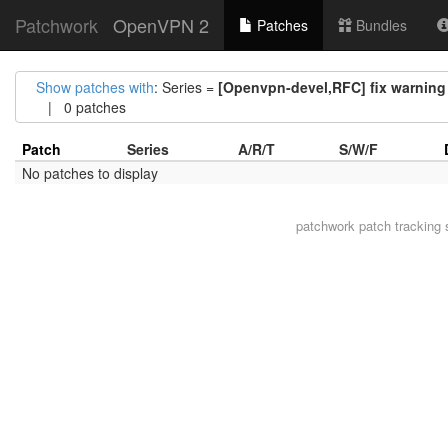
Patchwork
OpenVPN 2
Patches
Bundles
Show patches with
: Series =
[Openvpn-devel,RFC] fix warning 
| 0 patches
Patch
Series
A/R/T
S/W/F
No patches to display
patchwork
patch tracking 