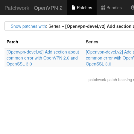
Patchwork
OpenVPN 2
Patches
Bundles
Show patches with
: Series =
[Openvpn-devel,v2] Add section
Patch
Series
[Openvpn-devel,v2] Add section about
[Openvpn-devel,v2] Add 
common error with OpenVPN 2.6 and
common error with Open
OpenSSL 3.0
OpenSSL 3.0
patchwork
patch tracking 