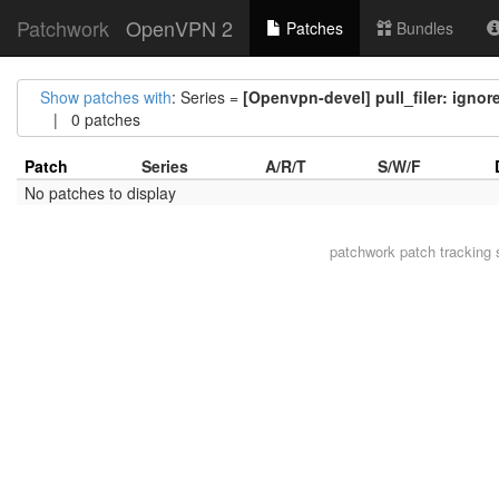
Patchwork
OpenVPN 2
Patches
Bundles
Show patches with
: Series =
[Openvpn-devel] pull_filer: igno
| 0 patches
Patch
Series
A/R/T
S/W/F
No patches to display
patchwork
patch tracking 