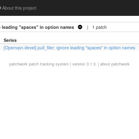
About this project
re leading "spaces" in option names
| 1 patch
Series
[Openvpn-devel] pull_filer: ignore leading "spaces" in option names
patchwork
patch tracking system | version 3.1.3. |
about patchwork