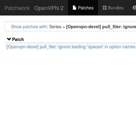
Patchwork
OpenVPN 2
Patches
Bundles
Show patches with
: Series =
[Openvpn-devel] pull_filer: igno
Patch
[Openvpn-devel] pull_filer: ignore leading "spaces" in option names