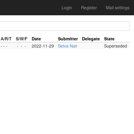
Login
Register
Mail settings
A/R/T
S/W/F
Date
Submitter
Delegate
State
- - -
-
-
-
2022-11-29
Selva Nair
Superseded