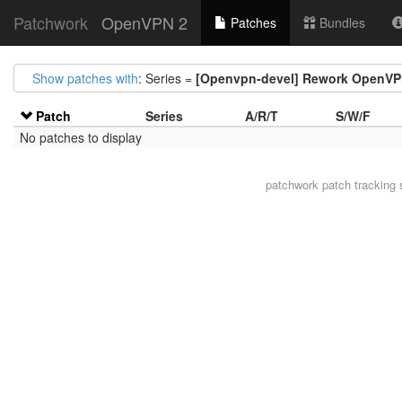
Patchwork
OpenVPN 2
Patches
Bundles
Show patches with
: Series =
[Openvpn-devel] Rework OpenVP
Patch
Series
A/R/T
S/W/F
No patches to display
patchwork
patch tracking 