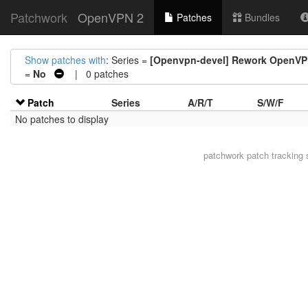
Patchwork
OpenVPN 2
Patches
Bundles
Show patches with
: Series =
[Openvpn-devel] Rework OpenVP
=
No
| 0 patches
Patch
Series
A/R/T
S/W/F
No patches to display
patchwork
patch tracking 