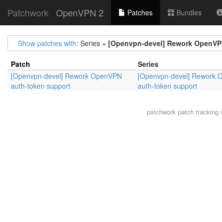
Patchwork
OpenVPN 2
Patches
Bundles
Show patches with
: Series =
[Openvpn-devel] Rework OpenVP
Patch
Series
[Openvpn-devel] Rework OpenVPN
[Openvpn-devel] Rework
auth-token support
auth-token support
patchwork
patch tracking 