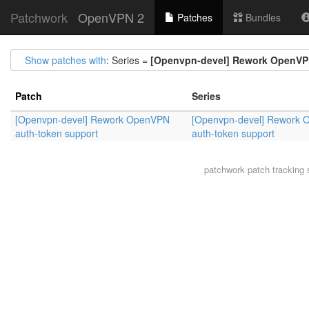
Patchwork
OpenVPN 2
Patches
Bundles
Show patches with
: Series =
[Openvpn-devel] Rework OpenVP
Patch
Series
[Openvpn-devel] Rework OpenVPN
[Openvpn-devel] Rework
auth-token support
auth-token support
patchwork
patch tracking 