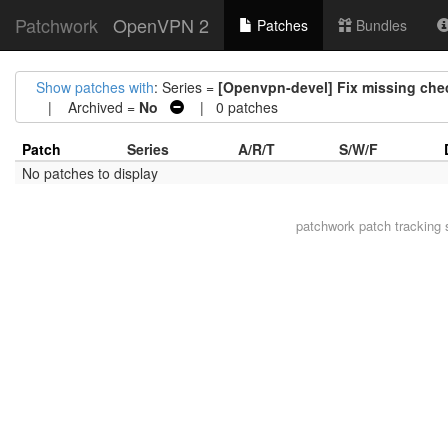
Patchwork
OpenVPN 2
Patches
Bundles
Show patches with
: Series =
[Openvpn-devel] Fix missing check
| Archived =
No
| 0 patches
Patch
Series
A/R/T
S/W/F
No patches to display
patchwork
patch tracking 